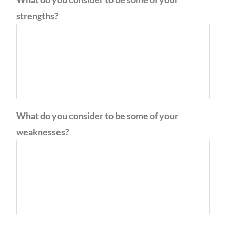
strengths?
What do you consider to be some of your
weaknesses?