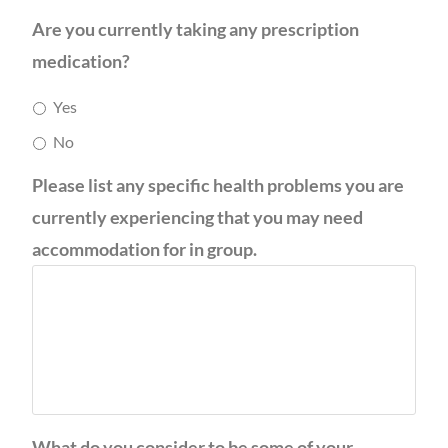
Are you currently taking any prescription
medication?
Yes
No
Please list any specific health problems you are
currently experiencing that you may need
accommodation for in group.
What do you consider to be some of your