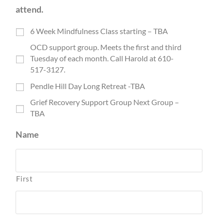
attend.
6 Week Mindfulness Class starting – TBA
OCD support group. Meets the first and third
Tuesday of each month. Call Harold at 610-
517-3127.
Pendle Hill Day Long Retreat -TBA
Grief Recovery Support Group Next Group –
TBA
Name
First