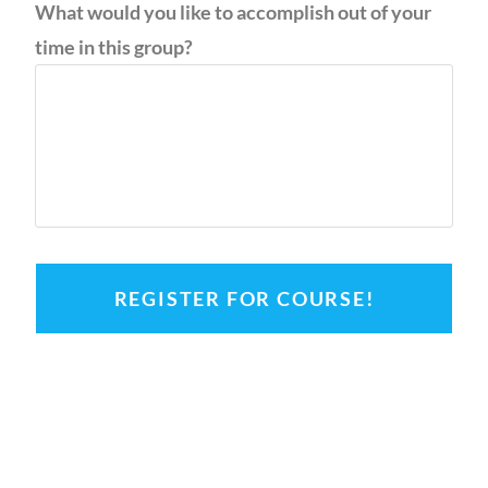
What would you like to accomplish out of your
time in this group?