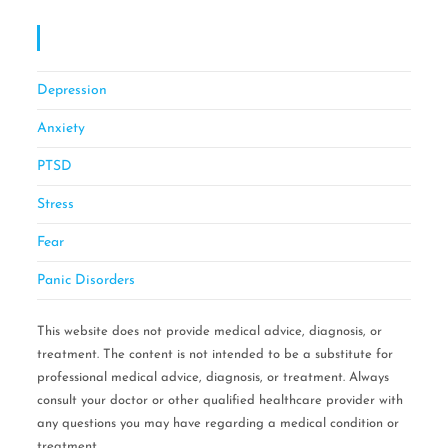
OCD CBT Mindful Stress & Anxiety Management
Of Philadelphia
Depression
Anxiety
PTSD
Stress
Fear
Panic Disorders
This website does not provide medical advice, diagnosis, or
treatment. The content is not intended to be a substitute for
professional medical advice, diagnosis, or treatment. Always
consult your doctor or other qualified healthcare provider with
any questions you may have regarding a medical condition or
treatment.