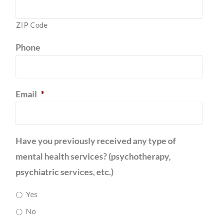
ZIP Code
Phone
Email
*
Have you previously received any type of
mental health services? (psychotherapy,
psychiatric services, etc.)
Yes
No