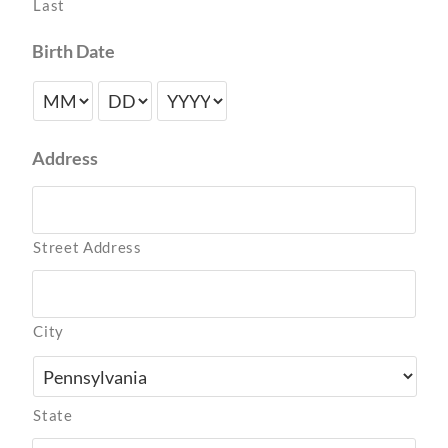
Last
Birth Date
Address
Street Address
City
State