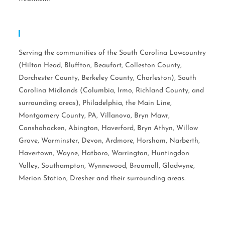
Serving Areas:
Serving the communities of the South Carolina Lowcountry
(Hilton Head, Bluffton, Beaufort, Colleston County,
Dorchester County, Berkeley County, Charleston), South
Carolina Midlands (Columbia, Irmo, Richland County, and
surrounding areas), Philadelphia, the Main Line,
Montgomery County, PA, Villanova, Bryn Mawr,
Conshohocken, Abington, Haverford, Bryn Athyn, Willow
Grove, Warminster, Devon, Ardmore, Horsham, Narberth,
Havertown, Wayne, Hatboro, Warrington, Huntingdon
Valley, Southampton, Wynnewood, Broomall, Gladwyne,
Merion Station, Dresher and their surrounding areas.