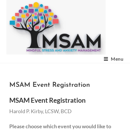
Menu
MSAM Event Registration
MSAM Event Registration
Harold P. Kirby, LCSW, BCD
Please choose which event you would like to