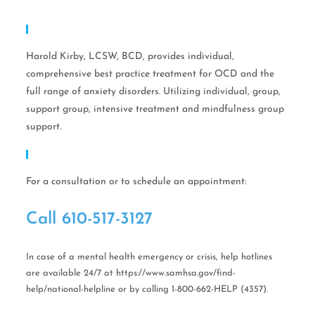
Expertise
Harold Kirby, LCSW, BCD, provides individual,
comprehensive best practice treatment for OCD and the
full range of anxiety disorders. Utilizing individual, group,
support group, intensive treatment and mindfulness group
support.
Call Help Today!
For a consultation or to schedule an appointment:
Call ​610-517-3127
In case of a mental health emergency or crisis, help hotlines
are available 24/7 at https://www.samhsa.gov/find-
help/national-helpline or by calling 1-800-662-HELP (4357).