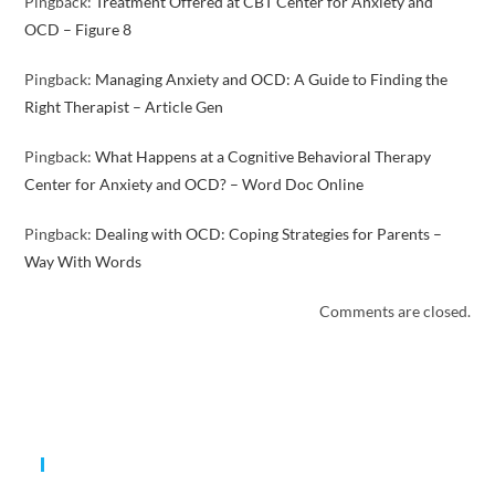
Pingback:
Treatment Offered at CBT Center for Anxiety and
OCD – Figure 8
Pingback:
Managing Anxiety and OCD: A Guide to Finding the
Right Therapist – Article Gen
Pingback:
What Happens at a Cognitive Behavioral Therapy
Center for Anxiety and OCD? – Word Doc Online
Pingback:
Dealing with OCD: Coping Strategies for Parents –
Way With Words
Comments are closed.
Expertise