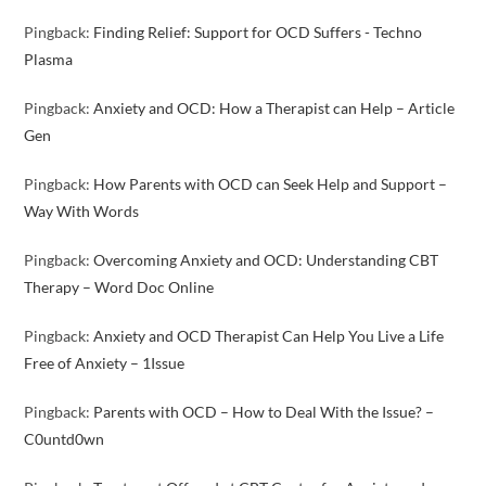
Pingback:
Finding Relief: Support for OCD Suffers - Techno
Plasma
Pingback:
Anxiety and OCD: How a Therapist can Help – Article
Gen
Pingback:
How Parents with OCD can Seek Help and Support –
Way With Words
Pingback:
Overcoming Anxiety and OCD: Understanding CBT
Therapy – Word Doc Online
Pingback:
Anxiety and OCD Therapist Can Help You Live a Life
Free of Anxiety – 1Issue
Pingback:
Parents with OCD – How to Deal With the Issue? –
C0untd0wn