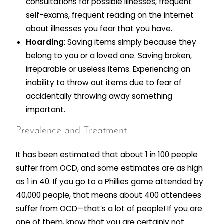
consultations for possible illnesses, frequent
self-exams, frequent reading on the internet
about illnesses you fear that you have.
Hoarding
: Saving items simply because they
belong to you or a loved one. Saving broken,
irreparable or useless items. Experiencing an
inability to throw out items due to fear of
accidentally throwing away something
important.
Prevalence and Treatment
It has been estimated that about 1 in 100 people
suffer from OCD, and some estimates are as high
as 1 in 40. If you go to a Phillies game attended by
40,000 people, that means about 400 attendees
suffer from OCD—that’s a lot of people! If you are
one of them, know that you are certainly not