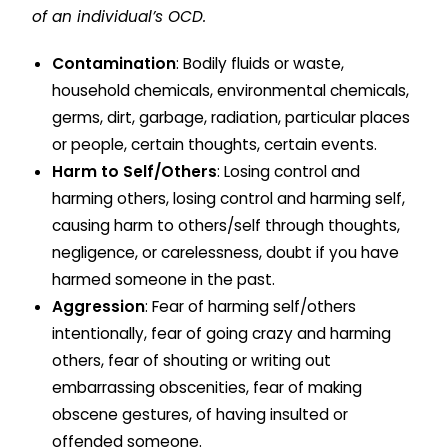
of an individual’s OCD.
Contamination
: Bodily fluids or waste,
household chemicals, environmental chemicals,
germs, dirt, garbage, radiation, particular places
or people, certain thoughts, certain events.
Harm to Self/Others
: Losing control and
harming others, losing control and harming self,
causing harm to others/self through thoughts,
negligence, or carelessness, doubt if you have
harmed someone in the past.
Aggression
: Fear of harming self/others
intentionally, fear of going crazy and harming
others, fear of shouting or writing out
embarrassing obscenities, fear of making
obscene gestures, of having insulted or
offended someone.