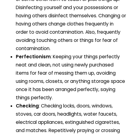
Disinfecting yourself and your possessions or
having others disinfect themselves. Changing or
having others change clothes frequently in
order to avoid contamination. Also, frequently
avoiding touching others or things for fear of
contamination.
Perfectionism
: Keeping your things perfectly
neat and clean, not using newly purchased
items for fear of messing them up, avoiding
using rooms, closets, or anything storage space
once it has been arranged perfectly, saying
things perfectly.
Checking
: Checking locks, doors, windows,
stoves, car doors, headlights, water faucets,
electrical appliances, extinguished cigarettes,
and matches. Repetitively praying or crossing