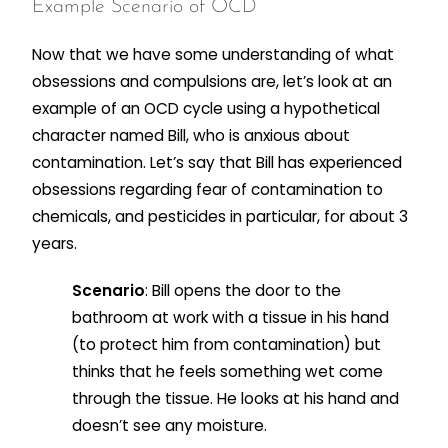
Example Scenario of OCD
Now that we have some understanding of what
obsessions and compulsions are, let’s look at an
example of an OCD cycle using a hypothetical
character named Bill, who is anxious about
contamination. Let’s say that Bill has experienced
obsessions regarding fear of contamination to
chemicals, and pesticides in particular, for about 3
years.
Scenario
: Bill opens the door to the
bathroom at work with a tissue in his hand
(to protect him from contamination) but
thinks that he feels something wet come
through the tissue. He looks at his hand and
doesn’t see any moisture.