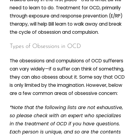
need to learn to do. Treatment for OCD, primarily
through exposure and response prevention (E/RP)
therapy, will help Bill learn to walk away and break
the cycle of obsession and compulsion.
Types of Obsessions in OCD
The obsessions and compulsions of OCD sufferers
can vary widely—if a suffer can think of something,
they can also obsess about it. Some say that OCD
is only limited by the imagination. However, below
are a few common areas of obsessive concern:
*Note that the following lists are not exhaustive,
so please check with an expert who specializes
in the treatment of OCD if you have questions.
Each person is unique, and so are the contents