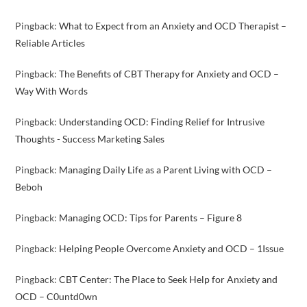
Pingback:
What to Expect from an Anxiety and OCD Therapist –
Reliable Articles
Pingback:
The Benefits of CBT Therapy for Anxiety and OCD –
Way With Words
Pingback:
Understanding OCD: Finding Relief for Intrusive
Thoughts - Success Marketing Sales
Pingback:
Managing Daily Life as a Parent Living with OCD –
Beboh
Pingback:
Managing OCD: Tips for Parents – Figure 8
Pingback:
Helping People Overcome Anxiety and OCD – 1Issue
Pingback:
CBT Center: The Place to Seek Help for Anxiety and
OCD – C0untd0wn