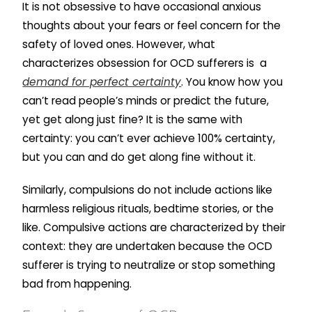
It is not obsessive to have occasional anxious
thoughts about your fears or feel concern for the
safety of loved ones. However, what
characterizes obsession for OCD sufferers is a
demand for perfect certainty
. You know how you
can’t read people’s minds or predict the future,
yet get along just fine? It is the same with
certainty: you can’t ever achieve 100% certainty,
but you can and do get along fine without it.
Similarly, compulsions do not include actions like
harmless religious rituals, bedtime stories, or the
like. Compulsive actions are characterized by their
context: they are undertaken because the OCD
sufferer is trying to neutralize or stop something
bad from happening.