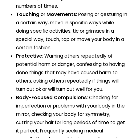
numbers of times.
Touching
or
Movements
: Posing or gesturing in
a certain way, move in specific ways while
doing specific activities, tic or grimace in a
special way, touch, tap or move your body in a
certain fashion.
Protective
: Warning others repeatedly of
potential harm or danger, confessing to having
done things that may have caused harm to
others, asking others repeatedly if things will
turn out ok or will turn out well for you.
Body-Focused Compulsions
: Checking for
imperfection or problems with your body in the
mirror, checking your body for symmetry,
cutting your hair for long periods of time to get
it perfect. Frequently seeking medical