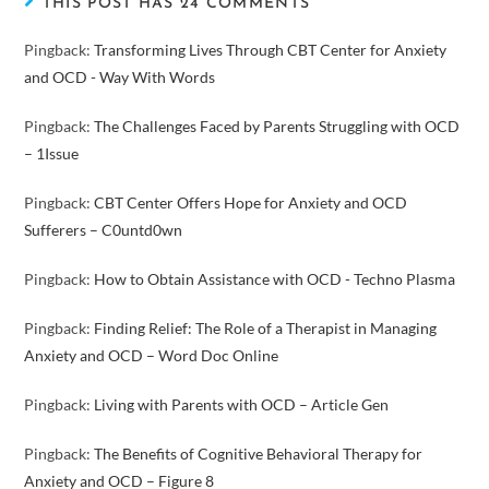
THIS POST HAS 24 COMMENTS
Pingback:
Transforming Lives Through CBT Center for Anxiety
and OCD - Way With Words
Pingback:
The Challenges Faced by Parents Struggling with OCD
– 1Issue
Pingback:
CBT Center Offers Hope for Anxiety and OCD
Sufferers – C0untd0wn
Pingback:
How to Obtain Assistance with OCD - Techno Plasma
Pingback:
Finding Relief: The Role of a Therapist in Managing
Anxiety and OCD – Word Doc Online
Pingback:
Living with Parents with OCD – Article Gen
Pingback:
The Benefits of Cognitive Behavioral Therapy for
Anxiety and OCD – Figure 8