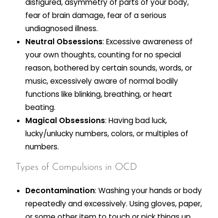
disfigured, asymmetry of parts of your body,
fear of brain damage, fear of a serious
undiagnosed illness.
Neutral Obsessions
: Excessive awareness of
your own thoughts, counting for no special
reason, bothered by certain sounds, words, or
music, excessively aware of normal bodily
functions like blinking, breathing, or heart
beating.
Magical Obsessions
: Having bad luck,
lucky/unlucky numbers, colors, or multiples of
numbers.
Types of Compulsions in OCD
Decontamination
: Washing your hands or body
repeatedly and excessively. Using gloves, paper,
or some other item to touch or pick things up.