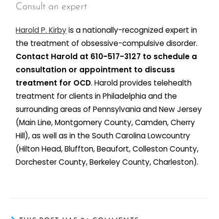
Consult an expert
Harold P. Kirby
is a nationally-recognized expert in
the treatment of obsessive-compulsive disorder.
Contact Harold at 610-517-3127 to schedule a
consultation or appointment to discuss
treatment for OCD
. Harold provides telehealth
treatment for clients in Philadelphia and the
surrounding areas of Pennsylvania and New Jersey
(Main Line, Montgomery County, Camden, Cherry
Hill), as well as in the South Carolina Lowcountry
(Hilton Head, Bluffton, Beaufort, Colleston County,
Dorchester County, Berkeley County, Charleston).