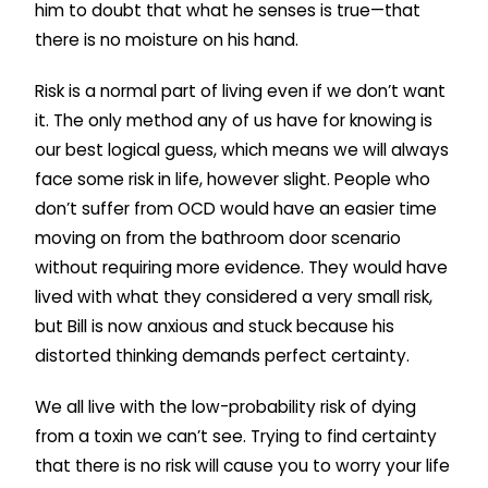
him to doubt that what he senses is true—that
there is no moisture on his hand.
Risk is a normal part of living even if we don’t want
it. The only method any of us have for knowing is
our best logical guess, which means we will always
face some risk in life, however slight. People who
don’t suffer from OCD would have an easier time
moving on from the bathroom door scenario
without requiring more evidence. They would have
lived with what they considered a very small risk,
but Bill is now anxious and stuck because his
distorted thinking demands perfect certainty.
We all live with the low-probability risk of dying
from a toxin we can’t see. Trying to find certainty
that there is no risk will cause you to worry your life