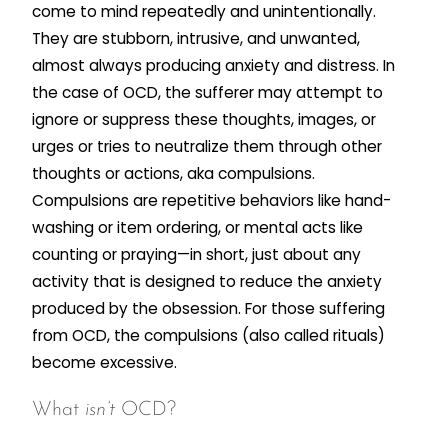
come to mind repeatedly and unintentionally.
They are stubborn, intrusive, and unwanted,
almost always producing anxiety and distress. In
the case of OCD, the sufferer may attempt to
ignore or suppress these thoughts, images, or
urges or tries to neutralize them through other
thoughts or actions, aka compulsions.
Compulsions are repetitive behaviors like hand-
washing or item ordering, or mental acts like
counting or praying—in short, just about any
activity that is designed to reduce the anxiety
produced by the obsession. For those suffering
from OCD, the compulsions (also called rituals)
become excessive.
What
isn’t
OCD?