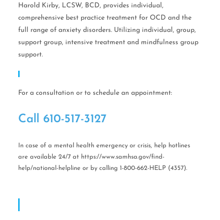
Harold Kirby, LCSW, BCD, provides individual,
comprehensive best practice treatment for OCD and the
full range of anxiety disorders. Utilizing individual, group,
support group, intensive treatment and mindfulness group
support.
Call Help Today!
For a consultation or to schedule an appointment:
Call ​610-517-3127
In case of a mental health emergency or crisis, help hotlines
are available 24/7 at https://www.samhsa.gov/find-
help/national-helpline or by calling 1-800-662-HELP (4357).
OCD CBT Mindful Stress & Anxiety Management
Of Philadelphia