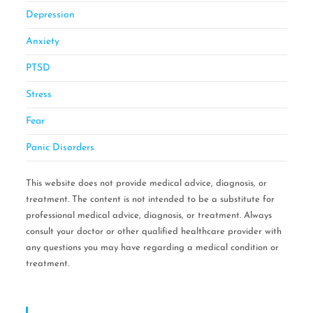
Depression
Anxiety
PTSD
Stress
Fear
Panic Disorders
This website does not provide medical advice, diagnosis, or
treatment. The content is not intended to be a substitute for
professional medical advice, diagnosis, or treatment. Always
consult your doctor or other qualified healthcare provider with
any questions you may have regarding a medical condition or
treatment.
Serving Areas: