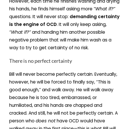
However, each time he finishes washing and drying
his hands, he finds himself asking more
“What if?”
questions. It will never stop:
demanding certainty
is the engine of OCD
. It will only keep asking,
“What if?”
and handing him another possible
negative problem that will make him wash as a
way to try to get certainty of no risk.
There is no perfect certainty
Bill will never become perfectly certain. Eventually,
however, he will be forced to finally say, “This is
good enough,” and walk away. He will walk away
because he is too tired, embarrassed, or
humiliated, and his hands are chapped and
cracked. And still, he will not be perfectly certain. A
person who
does not
have OCD would have
walked away in the first place—this is what Bill will