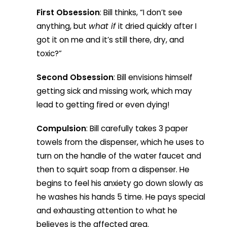
First Obsession
: Bill thinks, “I don’t see
anything, but
what if
it dried quickly after I
got it on me and it’s still there, dry, and
toxic?”
Second Obsession
: Bill envisions himself
getting sick and missing work, which may
lead to getting fired or even dying!
Compulsion
: Bill carefully takes 3 paper
towels from the dispenser, which he uses to
turn on the handle of the water faucet and
then to squirt soap from a dispenser. He
begins to feel his anxiety go down slowly as
he washes his hands 5 time. He pays special
and exhausting attention to what he
believes is the affected area.