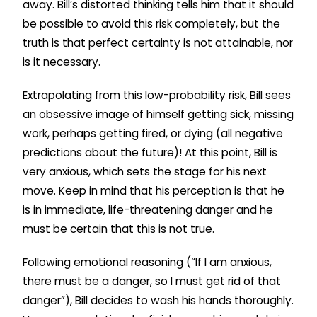
away. Bill’s distorted thinking tells him that it should
be possible to avoid this risk completely, but the
truth is that perfect certainty is not attainable, nor
is it necessary.
Extrapolating from this low-probability risk, Bill sees
an obsessive image of himself getting sick, missing
work, perhaps getting fired, or dying (all negative
predictions about the future)! At this point, Bill is
very anxious, which sets the stage for his next
move. Keep in mind that his perception is that he
is in immediate, life-threatening danger and he
must be certain that this is not true.
Following emotional reasoning (“If I am anxious,
there must be a danger, so I must get rid of that
danger”), Bill decides to wash his hands thoroughly.