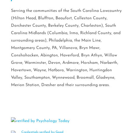
Serving the communities of the South Carolina Lowcountry
(Hilton Head, Bluffton, Beaufort, Colleston County,
Dorchester County, Berkeley County, Charleston), South
Carolina Midlands (Columbia, Irmo, Richland County, and
surrounding areas), Philadelphia, the Main Line,
Montgomery County, PA, Villanova, Bryn Mawr,
Conshohocken, Abington, Haverford, Bryn Athyn, Willow
Grove, Warminster, Devon, Ardmore, Horsham, Narberth,
Havertown, Wayne, Hatboro, Warrington, Huntingdon
Valley, Southampton, Wynnewood, Broomall, Gladwyne,
Merion Station, Dresher and their surrounding areas.