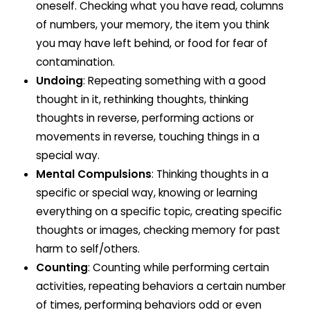
oneself. Checking what you have read, columns
of numbers, your memory, the item you think
you may have left behind, or food for fear of
contamination.
Undoing
: Repeating something with a good
thought in it, rethinking thoughts, thinking
thoughts in reverse, performing actions or
movements in reverse, touching things in a
special way.
Mental Compulsions
: Thinking thoughts in a
specific or special way, knowing or learning
everything on a specific topic, creating specific
thoughts or images, checking memory for past
harm to self/others.
Counting
: Counting while performing certain
activities, repeating behaviors a certain number
of times, performing behaviors odd or even