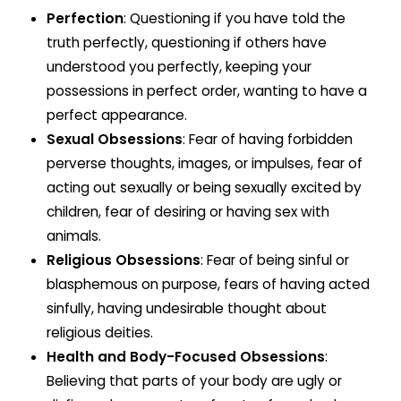
Perfection
: Questioning if you have told the
truth perfectly, questioning if others have
understood you perfectly, keeping your
possessions in perfect order, wanting to have a
perfect appearance.
Sexual Obsessions
: Fear of having forbidden
perverse thoughts, images, or impulses, fear of
acting out sexually or being sexually excited by
children, fear of desiring or having sex with
animals.
Religious Obsessions
: Fear of being sinful or
blasphemous on purpose, fears of having acted
sinfully, having undesirable thought about
religious deities.
Health and Body-Focused Obsessions
:
Believing that parts of your body are ugly or