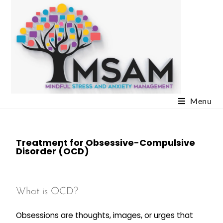
Menu
Treatment for Obsessive-Compulsive
Disorder (OCD)
What is OCD?
Obsessions are thoughts, images, or urges that