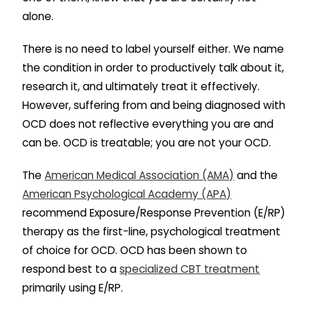
alone.
There is no need to label yourself either. We name
the condition in order to productively talk about it,
research it, and ultimately treat it effectively.
However, suffering from and being diagnosed with
OCD does not reflective everything you are and
can be. OCD is treatable; you are not your OCD.
The
American Medical Association (AMA)
and the
American Psychological Academy (APA)
recommend Exposure/Response Prevention (E/RP)
therapy as the first-line, psychological treatment
of choice for OCD. OCD has been shown to
respond best to a
specialized CBT treatment
primarily using E/RP.