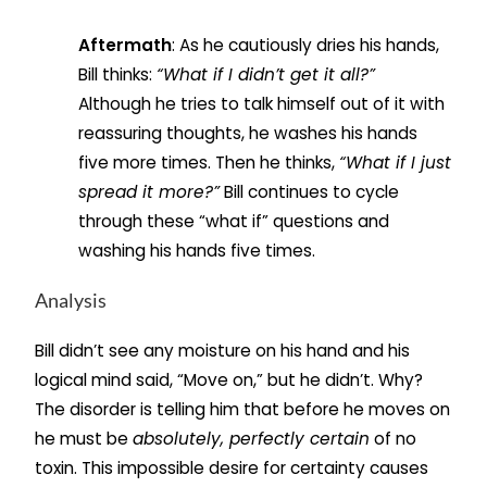
Aftermath
: As he cautiously dries his hands,
Bill thinks:
“What if I didn’t get it all?”
Although he tries to talk himself out of it with
reassuring thoughts, he washes his hands
five more times. Then he thinks,
“What if I just
spread it more?”
Bill continues to cycle
through these “what if” questions and
washing his hands five times.
Analysis
Bill didn’t see any moisture on his hand and his
logical mind said, “Move on,” but he didn’t. Why?
The disorder is telling him that before he moves on
he must be
absolutely, perfectly certain
of no
toxin. This impossible desire for certainty causes