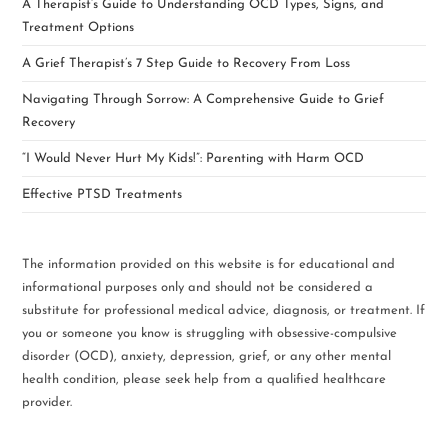
A Therapist’s Guide to Understanding OCD Types, Signs, and
Treatment Options
A Grief Therapist’s 7 Step Guide to Recovery From Loss
Navigating Through Sorrow: A Comprehensive Guide to Grief
Recovery
“I Would Never Hurt My Kids!”: Parenting with Harm OCD
Effective PTSD Treatments
The information provided on this website is for educational and
informational purposes only and should not be considered a
substitute for professional medical advice, diagnosis, or treatment. If
you or someone you know is struggling with obsessive-compulsive
disorder (OCD), anxiety, depression, grief, or any other mental
health condition, please seek help from a qualified healthcare
provider.