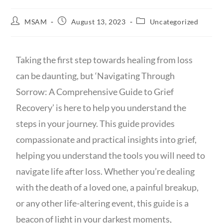
MSAM
August 13, 2023
Uncategorized
Taking the first step towards healing from loss
can be daunting, but ‘Navigating Through
Sorrow: A Comprehensive Guide to Grief
Recovery’ is here to help you understand the
steps in your journey. This guide provides
compassionate and practical insights into grief,
helping you understand the tools you will need to
navigate life after loss. Whether you’re dealing
with the death of a loved one, a painful breakup,
or any other life-altering event, this guide is a
beacon of light in your darkest moments,