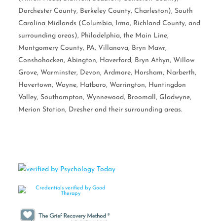
Dorchester County, Berkeley County, Charleston), South
Carolina Midlands (Columbia, Irmo, Richland County, and
surrounding areas), Philadelphia, the Main Line,
Montgomery County, PA, Villanova, Bryn Mawr,
Conshohocken, Abington, Haverford, Bryn Athyn, Willow
Grove, Warminster, Devon, Ardmore, Horsham, Narberth,
Havertown, Wayne, Hatboro, Warrington, Huntingdon
Valley, Southampton, Wynnewood, Broomall, Gladwyne,
Merion Station, Dresher and their surrounding areas.