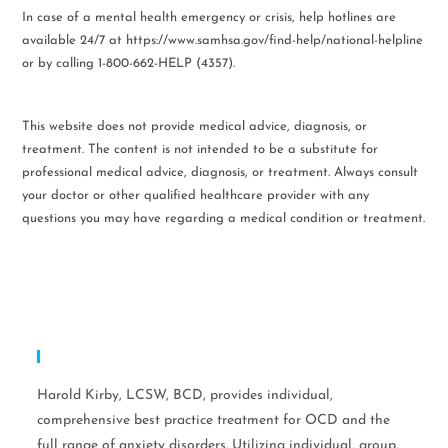
In case of a mental health emergency or crisis, help hotlines are
available 24/7 at https://www.samhsa.gov/find-help/national-helpline
or by calling 1-800-662-HELP (4357).
This website does not provide medical advice, diagnosis, or
treatment. The content is not intended to be a substitute for
professional medical advice, diagnosis, or treatment. Always consult
your doctor or other qualified healthcare provider with any
questions you may have regarding a medical condition or treatment.
Expertise
Harold Kirby, LCSW, BCD, provides individual,
comprehensive best practice treatment for OCD and the
full range of anxiety disorders. Utilizing individual, group,