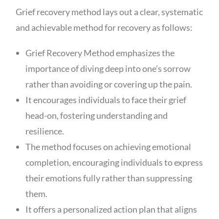
Grief recovery method lays out a clear, systematic
and achievable method for recovery as follows:
Grief Recovery Method emphasizes the
importance of diving deep into one’s sorrow
rather than avoiding or covering up the pain.
It encourages individuals to face their grief
head-on, fostering understanding and
resilience.
The method focuses on achieving emotional
completion, encouraging individuals to express
their emotions fully rather than suppressing
them.
It offers a personalized action plan that aligns