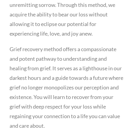
unremitting sorrow. Through this method, we
acquire the ability to bear our loss without
allowing it to eclipse our potential for
experiencing life, love, and joy anew.
Grief recovery method offers a compassionate
and potent pathway to understanding and
healing from grief. It serves as a lighthouse in our
darkest hours and a guide towards a future where
grief no longer monopolizes our perception and
existence. You will learn to recover from your
grief with deep respect for your loss while
regaining your connection to a life you can value
and care about.