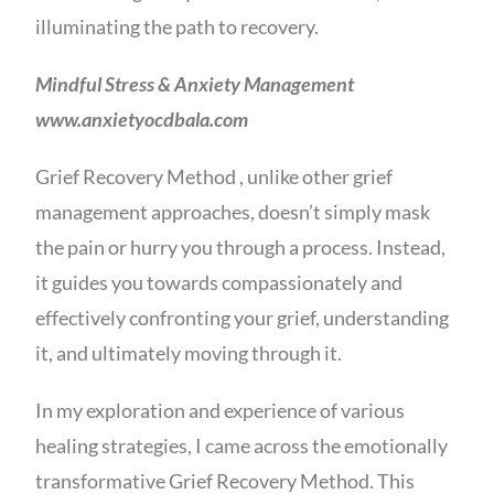
illuminating the path to recovery.
Mindful Stress & Anxiety Management
www.anxietyocdbala.com
Grief Recovery Method , unlike other grief
management approaches, doesn’t simply mask
the pain or hurry you through a process. Instead,
it guides you towards compassionately and
effectively confronting your grief, understanding
it, and ultimately moving through it.
In my exploration and experience of various
healing strategies, I came across the emotionally
transformative Grief Recovery Method. This