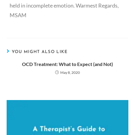
held in incomplete emotion. Warmest Regards,
MSAM
YOU MIGHT ALSO LIKE
OCD Treatment: What to Expect (and Not)
May 8, 2020