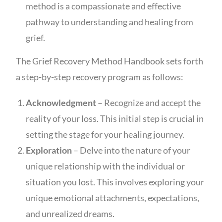
method is a compassionate and effective
pathway to understanding and healing from
grief.
The Grief Recovery Method Handbook sets forth
a step-by-step recovery program as follows:
Acknowledgment
– Recognize and accept the
reality of your loss. This initial step is crucial in
setting the stage for your healing journey.
Exploration
– Delve into the nature of your
unique relationship with the individual or
situation you lost. This involves exploring your
unique emotional attachments, expectations,
and unrealized dreams.