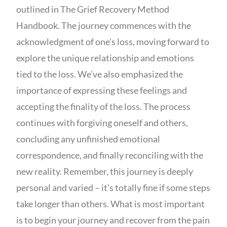
outlined in The Grief Recovery Method
Handbook. The journey commences with the
acknowledgment of one’s loss, moving forward to
explore the unique relationship and emotions
tied to the loss. We’ve also emphasized the
importance of expressing these feelings and
accepting the finality of the loss. The process
continues with forgiving oneself and others,
concluding any unfinished emotional
correspondence, and finally reconciling with the
new reality. Remember, this journey is deeply
personal and varied – it’s totally fine if some steps
take longer than others. What is most important
is to begin your journey and recover from the pain