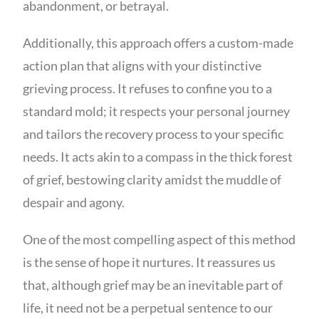
abandonment, or betrayal.
Additionally, this approach offers a custom-made
action plan that aligns with your distinctive
grieving process. It refuses to confine you to a
standard mold; it respects your personal journey
and tailors the recovery process to your specific
needs. It acts akin to a compass in the thick forest
of grief, bestowing clarity amidst the muddle of
despair and agony.
One of the most compelling aspect of this method
is the sense of hope it nurtures. It reassures us
that, although grief may be an inevitable part of
life, it need not be a perpetual sentence to our