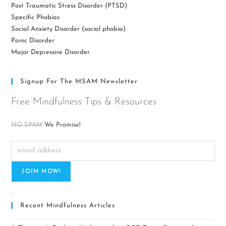
Post Traumatic Stress Disorder (PTSD)
Specific Phobias
Social Anxiety Disorder (social phobia)
Panic Disorder
Major Depressive Disorder
Signup For The MSAM Newsletter
Free Mindfulness Tips & Resources
NO SPAM
We Promise!
Recent Mindfulness Articles