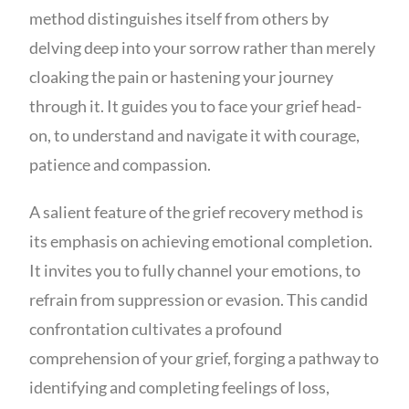
method distinguishes itself from others by
delving deep into your sorrow rather than merely
cloaking the pain or hastening your journey
through it. It guides you to face your grief head-
on, to understand and navigate it with courage,
patience and compassion.
A salient feature of the grief recovery method is
its emphasis on achieving emotional completion.
It invites you to fully channel your emotions, to
refrain from suppression or evasion. This candid
confrontation cultivates a profound
comprehension of your grief, forging a pathway to
identifying and completing feelings of loss,