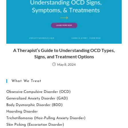
A Therapist’s Guide to Understanding OCD Types,
Signs, and Treatment Options
May 8, 2024
What We Treat
Obsessive-Compulsive Disorder (OCD)
Generalized Anxiety Disorder (GAD)
Body Dysmorphic Disorder (BDD)
Hoarding Disorder
Trichotillomania (Hair-Pulling Anxiety Disorder)
Skin Picking (Excoriation Disorder)