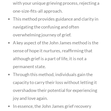
with your unique grieving process, rejecting a
one-size-fits-all approach.
This method provides guidance and clarity in
navigating the confusing and often
overwhelming journey of grief.
A key aspect of the John James method is the
sense of hope it nurtures, reaffirming that
although grief is a part of life, it is not a
permanent state.
Through this method, individuals gain the
capacity to carry their loss without letting it
overshadow their potential for experiencing
joy and love again.
In essence, the John James grief recovery