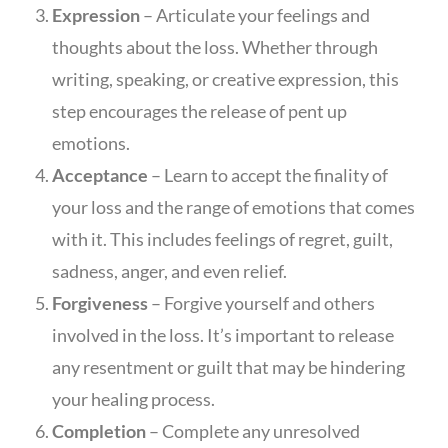
Expression
– Articulate your feelings and
thoughts about the loss. Whether through
writing, speaking, or creative expression, this
step encourages the release of pent up
emotions.
Acceptance
– Learn to accept the finality of
your loss and the range of emotions that comes
with it. This includes feelings of regret, guilt,
sadness, anger, and even relief.
Forgiveness
– Forgive yourself and others
involved in the loss. It’s important to release
any resentment or guilt that may be hindering
your healing process.
Completion
– Complete any unresolved