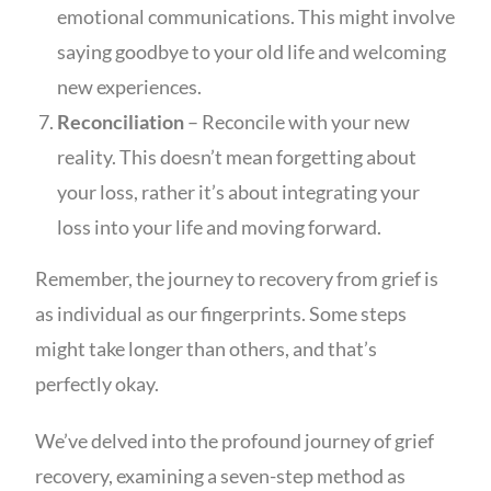
emotional communications. This might involve
saying goodbye to your old life and welcoming
new experiences.
Reconciliation
– Reconcile with your new
reality. This doesn’t mean forgetting about
your loss, rather it’s about integrating your
loss into your life and moving forward.
Remember, the journey to recovery from grief is
as individual as our fingerprints. Some steps
might take longer than others, and that’s
perfectly okay.
We’ve delved into the profound journey of grief
recovery, examining a seven-step method as