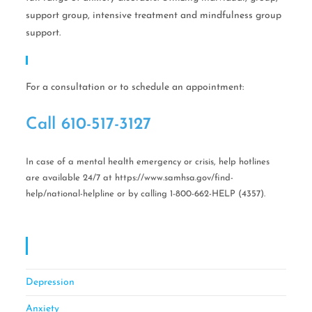
support group, intensive treatment and mindfulness group
support.
Call Help Today!
For a consultation or to schedule an appointment:
Call ​610-517-3127
In case of a mental health emergency or crisis, help hotlines
are available 24/7 at https://www.samhsa.gov/find-
help/national-helpline or by calling 1-800-662-HELP (4357).
OCD CBT Mindful Stress & Anxiety Management
Of Philadelphia
Depression
Anxiety