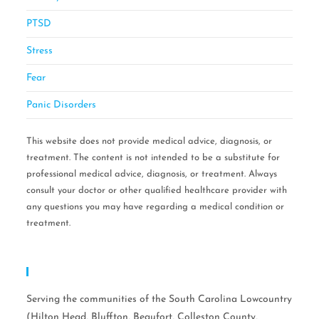
PTSD
Stress
Fear
Panic Disorders
This website does not provide medical advice, diagnosis, or
treatment. The content is not intended to be a substitute for
professional medical advice, diagnosis, or treatment. Always
consult your doctor or other qualified healthcare provider with
any questions you may have regarding a medical condition or
treatment.
Serving Areas:
Serving the communities of the South Carolina Lowcountry
(Hilton Head, Bluffton, Beaufort, Colleston County,