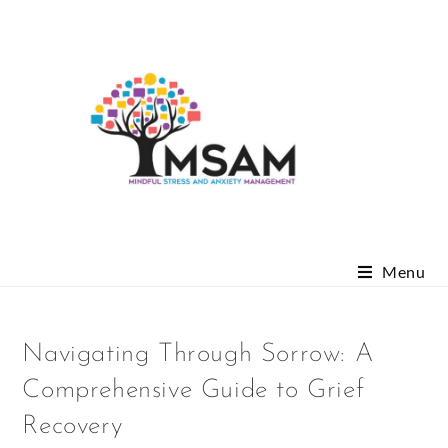
Menu
Navigating Through Sorrow: A
Comprehensive Guide to Grief
Recovery