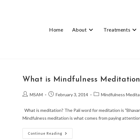
Skip
to
content
Home
About
Treatments
What is Mindfulness Meditatio
Post
Post
Post
MSAM
February 3, 2014
Mindfulness Medita
author:
published:
category:
What is meditation? The Pali word for meditation is "Bhavan
Mindfulness meditation is what comes from paying attentio
What
Continue Reading
Is