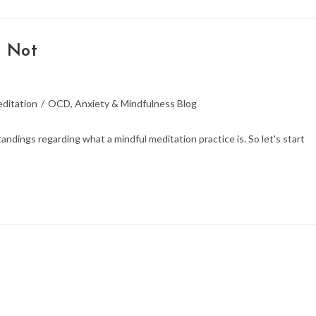
s Not
ditation
/
OCD, Anxiety & Mindfulness Blog
dings regarding what a mindful meditation practice is. So let's start