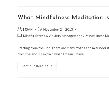
Mindfulness
Meditation?
What Mindfulness Meditation i
Post
Post
MSAM
November 24, 2013
author:
published:
Post
Mindful Stress & Anxiety Management
/
Mindfulness Me
category:
Starting from the End There are many myths and misunderstan
from the end. I'll explain what I mean. I have…
What
Continue Reading
Mindfulness
Meditation
Is
Not