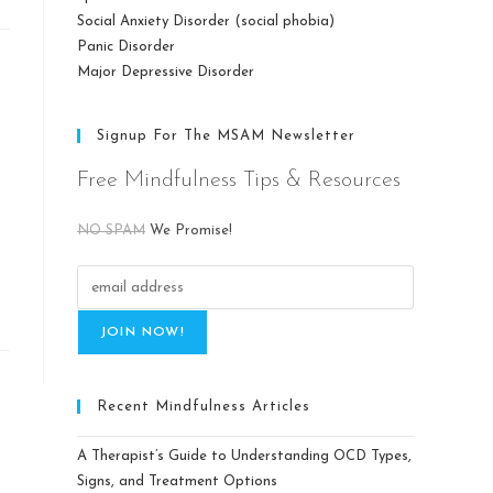
Social Anxiety Disorder (social phobia)
Panic Disorder
Major Depressive Disorder
Signup For The MSAM Newsletter
Free Mindfulness Tips & Resources
NO SPAM
We Promise!
Recent Mindfulness Articles
A Therapist’s Guide to Understanding OCD Types,
Signs, and Treatment Options