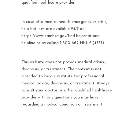
qualified healthcare provider.
In case of a mental health emergency or crisis,
help hotlines are available 24/7 at
https://www.samhsa.gov/find-help/national-
helpline or by calling 1-800-662-HELP (4357).
This website does not provide medical advice,
diagnosis, or treatment. The content is not
intended to be a substitute for professional
medical advice, diagnosis, or treatment. Always
consult your doctor or other qualified healthcare
provider with any questions you may have
regarding a medical condition or treatment.