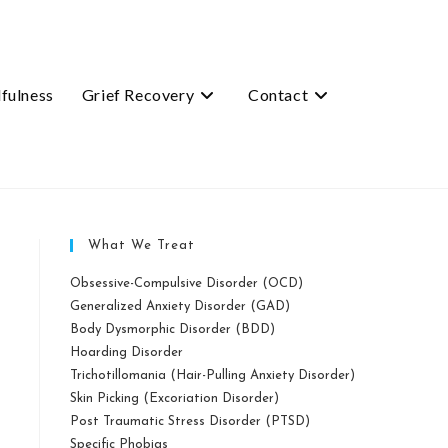
fulness
Grief Recovery
Contact
What We Treat
Obsessive-Compulsive Disorder (OCD)
Generalized Anxiety Disorder (GAD)
Body Dysmorphic Disorder (BDD)
Hoarding Disorder
Trichotillomania (Hair-Pulling Anxiety Disorder)
Skin Picking (Excoriation Disorder)
Post Traumatic Stress Disorder (PTSD)
Specific Phobias