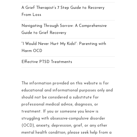
A Grief Therapist’s 7 Step Guide to Recovery
From Loss
Navigating Through Sorrow: A Comprehensive
Guide to Grief Recovery
“I Would Never Hurt My Kids!”: Parenting with
Harm OCD
Effective PTSD Treatments
The information provided on this website is for
educational and informational purposes only and
should not be considered a substitute for
professional medical advice, diagnosis, or
treatment. If you or someone you know is
struggling with obsessive-compulsive disorder
(OCD), anxiety, depression, grief, or any other
mental health condition, please seek help from a