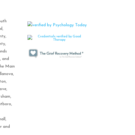
outh
d,
nty,
nty,
ands
, and
the Main
llanova,
ton,
ove,
rsham,
tboro,
all,
er and