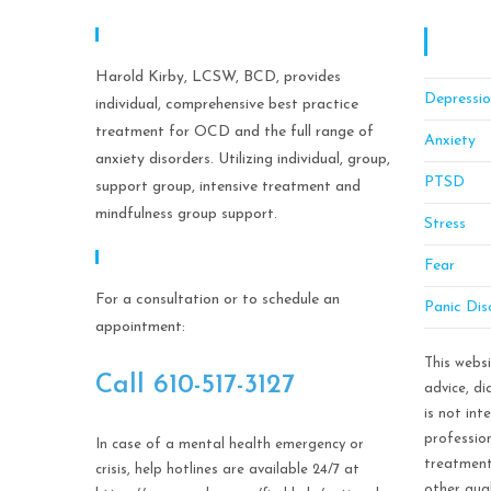
Expertise
OCD C
Manag
Harold Kirby, LCSW, BCD, provides
Depressi
individual, comprehensive best practice
treatment for OCD and the full range of
Anxiety
anxiety disorders. Utilizing individual, group,
PTSD
support group, intensive treatment and
mindfulness group support.
Stress
Call Help Today!
Fear
For a consultation or to schedule an
Panic Dis
appointment:
This webs
Call ​610-517-3127
advice, d
is not int
profession
In case of a mental health emergency or
treatment
crisis, help hotlines are available 24/7 at
other qual