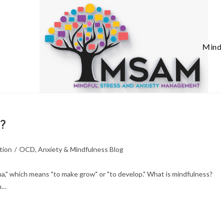
Mind
n?
tion
/
OCD, Anxiety & Mindfulness Blog
a," which means "to make grow" or "to develop." What is mindfulness?
n…