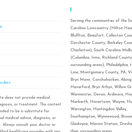
BT Mindful Stress & Anxiety
Serving Areas:
ement Of Philadelphia
Serving the communities of the S
on
Carolina Lowcountry (Hilton Hea
Bluffton, Beaufort, Colleston Cou
Dorchester County, Berkeley Cou
Charleston), South Carolina Midl
(Columbia, Irmo, Richland County
surrounding areas), Philadelphia, 
Line, Montgomery County, PA, Vi
Bryn Mawr, Conshohocken, Abing
orders
Haverford, Bryn Athyn, Willow Gr
Warminster, Devon, Ardmore, Ho
ite does not provide medical
Narberth, Havertown, Wayne, Ha
iagnosis, or treatment. The content
Warrington, Huntingdon Valley,
ended to be a substitute for
Southampton, Wynnewood, Broom
al medical advice, diagnosis, or
Gladwyne, Merion Station, Dresh
. Always consult your doctor or
their surrounding areas.
ified healthcare provider with any