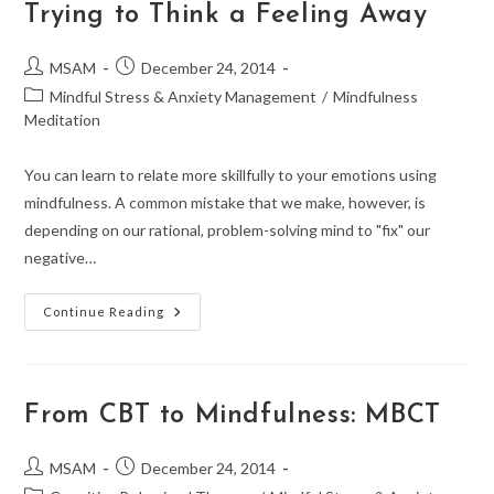
Trying to Think a Feeling Away
Post
Post
MSAM
December 24, 2014
author:
published:
Post
Mindful Stress & Anxiety Management
/
Mindfulness
category:
Meditation
You can learn to relate more skillfully to your emotions using
mindfulness. A common mistake that we make, however, is
depending on our rational, problem-solving mind to "fix" our
negative…
Mindfulness:
Continue Reading
CBT,
MBCT,
And
Trying
To
Think
From CBT to Mindfulness: MBCT
A
Feeling
Away
Post
Post
MSAM
December 24, 2014
author:
published: