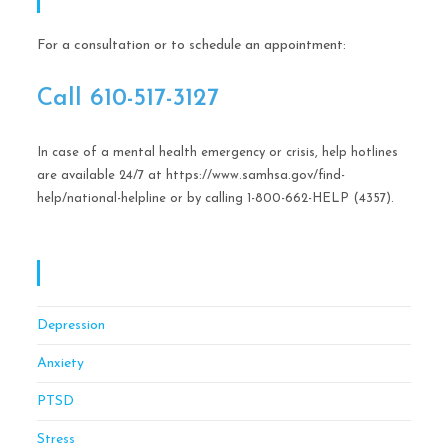
Call Help Today!
For a consultation or to schedule an appointment:
Call ​610-517-3127
In case of a mental health emergency or crisis, help hotlines
are available 24/7 at https://www.samhsa.gov/find-
help/national-helpline or by calling 1-800-662-HELP (4357).
OCD CBT Mindful Stress & Anxiety Management
Of Philadelphia
Depression
Anxiety
PTSD
Stress