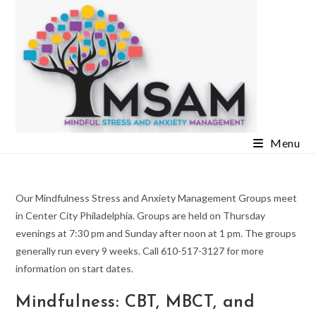
Skip
to
content
Menu
Our Mindfulness Stress and Anxiety Management Groups meet
in Center City Philadelphia. Groups are held on Thursday
evenings at 7:30 pm and Sunday after noon at 1 pm. The groups
generally run every 9 weeks. Call 610-517-3127 for more
information on start dates.
Mindfulness: CBT, MBCT, and