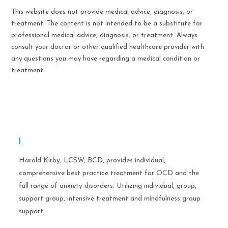
This website does not provide medical advice, diagnosis, or
treatment. The content is not intended to be a substitute for
professional medical advice, diagnosis, or treatment. Always
consult your doctor or other qualified healthcare provider with
any questions you may have regarding a medical condition or
treatment.
Expertise
Harold Kirby, LCSW, BCD, provides individual,
comprehensive best practice treatment for OCD and the
full range of anxiety disorders. Utilizing individual, group,
support group, intensive treatment and mindfulness group
support.