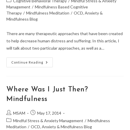
Post
Cognitive Behavioral Therapy
/
Mindful Stress & Anxiety
category:
Management
/
Mindfulness Based Cognitive
Therapy
/
Mindfulness Meditation
/
OCD, Anxiety &
Mindfulness Blog
There are many therapeutic approaches that have been created
to help decrease human distress and suffering. In this article, I
will talk about two particular approaches, as well as a…
From
Continue Reading
CBT
To
Mindfulness:
MBCT
Where Was I Just Then?
Mindfulness
Post
Post
MSAM
May 17, 2014
author:
published:
Post
Mindful Stress & Anxiety Management
/
Mindfulness
category:
Meditation
/
OCD, Anxiety & Mindfulness Blog