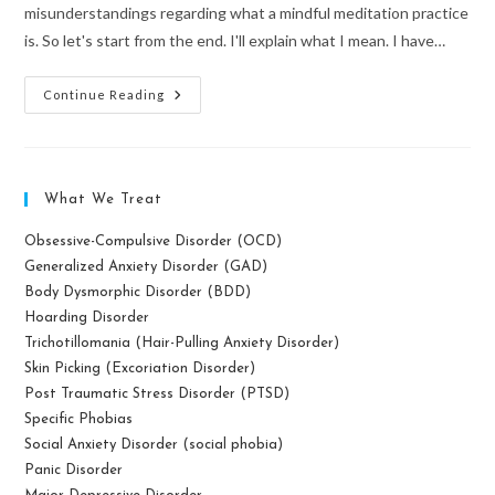
misunderstandings regarding what a mindful meditation practice
is. So let's start from the end. I'll explain what I mean. I have…
What
Continue Reading
Mindfulness
Meditation
Is
Not
What We Treat
Obsessive-Compulsive Disorder (OCD)
Generalized Anxiety Disorder (GAD)
Body Dysmorphic Disorder (BDD)
Hoarding Disorder
Trichotillomania (Hair-Pulling Anxiety Disorder)
Skin Picking (Excoriation Disorder)
Post Traumatic Stress Disorder (PTSD)
Specific Phobias
Social Anxiety Disorder (social phobia)
Panic Disorder