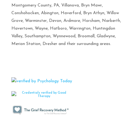
Montgomery County, PA, Villanova, Bryn Mawr,
Conshohocken, Abington, Haverford, Bryn Athyn, Willow
Grove, Warminster, Devon, Ardmore, Horsham, Narberth,
Havertown, Wayne, Hatboro, Warrington, Huntingdon
Valley, Southampton, Wynnewood, Broomall, Gladwyne,
Merion Station, Dresher and their surrounding areas.