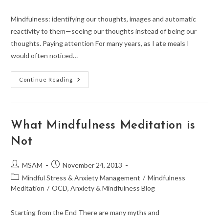
Mindfulness: identifying our thoughts, images and automatic
reactivity to them—seeing our thoughts instead of being our
thoughts. Paying attention For many years, as I ate meals I
would often noticed…
Where
Continue Reading
Was
I
Just
Then?
Mindfulness
What Mindfulness Meditation is
Not
Post
Post
MSAM
November 24, 2013
author:
published:
Post
Mindful Stress & Anxiety Management
/
Mindfulness
category:
Meditation
/
OCD, Anxiety & Mindfulness Blog
Starting from the End There are many myths and