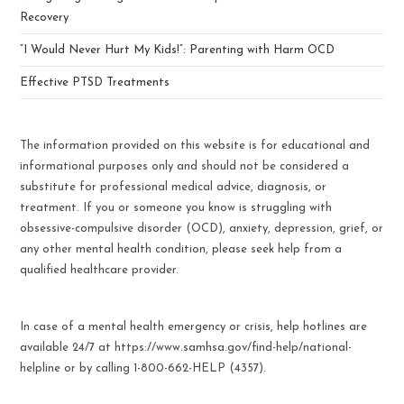
Recovery
“I Would Never Hurt My Kids!”: Parenting with Harm OCD
Effective PTSD Treatments
The information provided on this website is for educational and
informational purposes only and should not be considered a
substitute for professional medical advice, diagnosis, or
treatment. If you or someone you know is struggling with
obsessive-compulsive disorder (OCD), anxiety, depression, grief, or
any other mental health condition, please seek help from a
qualified healthcare provider.
In case of a mental health emergency or crisis, help hotlines are
available 24/7 at https://www.samhsa.gov/find-help/national-
helpline or by calling 1-800-662-HELP (4357).