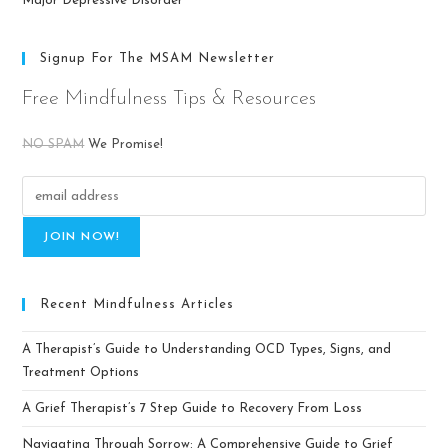
Major Depressive Disorder
Signup For The MSAM Newsletter
Free Mindfulness Tips & Resources
NO SPAM
We Promise!
Recent Mindfulness Articles
A Therapist’s Guide to Understanding OCD Types, Signs, and
Treatment Options
A Grief Therapist’s 7 Step Guide to Recovery From Loss
Navigating Through Sorrow: A Comprehensive Guide to Grief