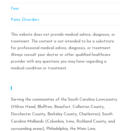
Fear
Panic Disorders
This website does not provide medical advice, diagnosis, or
treatment. The content is not intended to be a substitute
for professional medical advice, diagnosis, or treatment.
Always consult your doctor or other qualified healthcare
provider with any questions you may have regarding a
medical condition or treatment.
Serving Areas:
Serving the communities of the South Carolina Lowcountry
(Hilton Head, Bluffton, Beaufort, Colleston County,
Dorchester County, Berkeley County, Charleston), South
Carolina Midlands (Columbia, Irmo, Richland County, and
surrounding areas), Philadelphia, the Main Line,