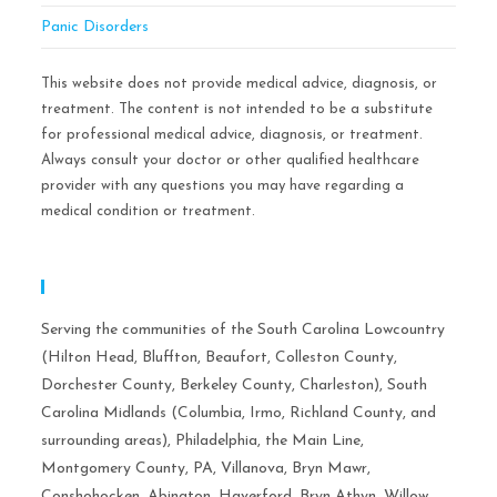
Panic Disorders
This website does not provide medical advice, diagnosis, or
treatment. The content is not intended to be a substitute
for professional medical advice, diagnosis, or treatment.
Always consult your doctor or other qualified healthcare
provider with any questions you may have regarding a
medical condition or treatment.
Serving Areas:
Serving the communities of the South Carolina Lowcountry
(Hilton Head, Bluffton, Beaufort, Colleston County,
Dorchester County, Berkeley County, Charleston), South
Carolina Midlands (Columbia, Irmo, Richland County, and
surrounding areas), Philadelphia, the Main Line,
Montgomery County, PA, Villanova, Bryn Mawr,
Conshohocken, Abington, Haverford, Bryn Athyn, Willow