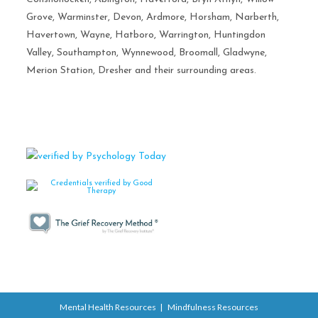
Grove, Warminster, Devon, Ardmore, Horsham, Narberth,
Havertown, Wayne, Hatboro, Warrington, Huntingdon
Valley, Southampton, Wynnewood, Broomall, Gladwyne,
Merion Station, Dresher and their surrounding areas.
Mental Health Resources
Mindfulness Resources