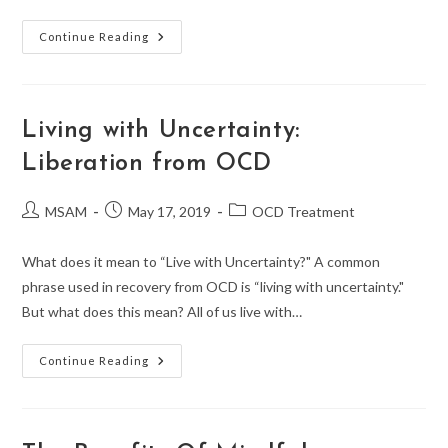
A
Continue Reading
Therapist’s
Guide
To
Understanding
OCD
Types,
Living with Uncertainty:
Signs,
And
Liberation from OCD
Treatment
Options
Post
Post
Post
MSAM
May 17, 2019
OCD Treatment
author:
published:
category:
What does it mean to “Live with Uncertainty?" A common
phrase used in recovery from OCD is “living with uncertainty."
But what does this mean? All of us live with…
Living
Continue Reading
With
Uncertainty:
Liberation
From
OCD