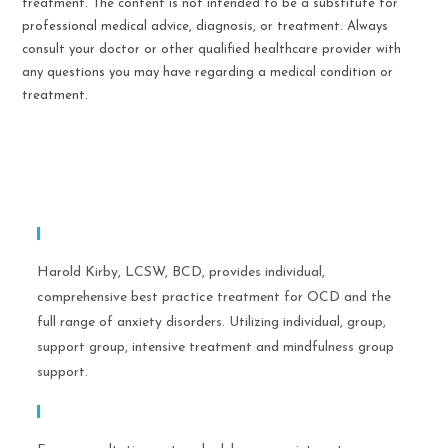
treatment. The content is not intended to be a substitute for
professional medical advice, diagnosis, or treatment. Always
consult your doctor or other qualified healthcare provider with
any questions you may have regarding a medical condition or
treatment.
Expertise
Harold Kirby, LCSW, BCD, provides individual,
comprehensive best practice treatment for OCD and the
full range of anxiety disorders. Utilizing individual, group,
support group, intensive treatment and mindfulness group
support.
Call Help Today!