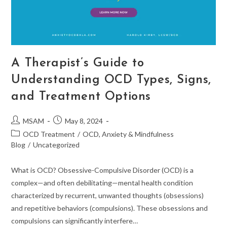
A Therapist’s Guide to
Understanding OCD Types, Signs,
and Treatment Options
Post
Post
MSAM
May 8, 2024
author:
published:
Post
OCD Treatment
/
OCD, Anxiety & Mindfulness
category:
Blog
/
Uncategorized
What is OCD? Obsessive-Compulsive Disorder (OCD) is a
complex—and often debilitating—mental health condition
characterized by recurrent, unwanted thoughts (obsessions)
and repetitive behaviors (compulsions). These obsessions and
compulsions can significantly interfere…