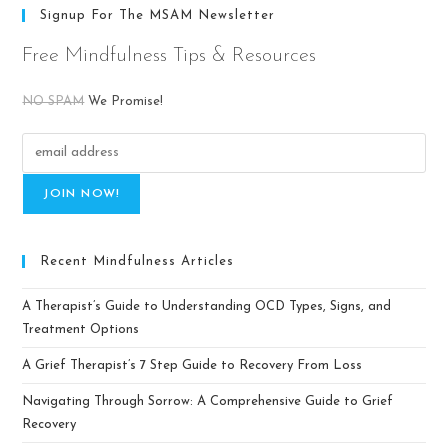
Signup For The MSAM Newsletter
Free Mindfulness Tips & Resources
NO SPAM
We Promise!
Recent Mindfulness Articles
A Therapist’s Guide to Understanding OCD Types, Signs, and
Treatment Options
A Grief Therapist’s 7 Step Guide to Recovery From Loss
Navigating Through Sorrow: A Comprehensive Guide to Grief
Recovery