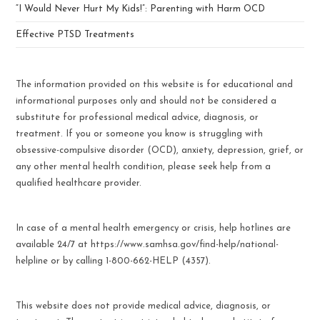
“I Would Never Hurt My Kids!”: Parenting with Harm OCD
Effective PTSD Treatments
The information provided on this website is for educational and
informational purposes only and should not be considered a
substitute for professional medical advice, diagnosis, or
treatment. If you or someone you know is struggling with
obsessive-compulsive disorder (OCD), anxiety, depression, grief, or
any other mental health condition, please seek help from a
qualified healthcare provider.
In case of a mental health emergency or crisis, help hotlines are
available 24/7 at https://www.samhsa.gov/find-help/national-
helpline or by calling 1-800-662-HELP (4357).
This website does not provide medical advice, diagnosis, or