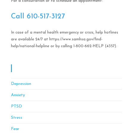
For a consultation or to schedule an appointment:
Call ​610-517-3127
In case of a mental health emergency or crisis, help hotlines
are available 24/7 at https://www.samhsa.gov/find-
help/national-helpline or by calling 1-800-662-HELP (4357).
OCD CBT Mindful Stress & Anxiety Management
Of Philadelphia
Depression
Anxiety
PTSD
Stress
Fear