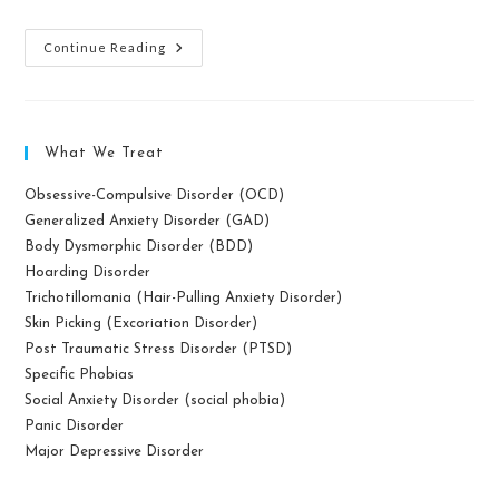
What
Continue Reading
Is
Mindfulness
Meditation?
What We Treat
Obsessive-Compulsive Disorder (OCD)
Generalized Anxiety Disorder (GAD)
Body Dysmorphic Disorder (BDD)
Hoarding Disorder
Trichotillomania (Hair-Pulling Anxiety Disorder)
Skin Picking (Excoriation Disorder)
Post Traumatic Stress Disorder (PTSD)
Specific Phobias
Social Anxiety Disorder (social phobia)
Panic Disorder
Major Depressive Disorder