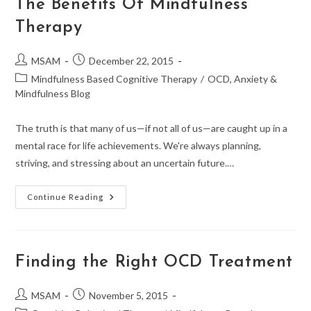
The Benefits Of Mindfulness
Therapy
Post
Post
MSAM
December 22, 2015
author:
published:
Post
Mindfulness Based Cognitive Therapy
/
OCD, Anxiety &
category:
Mindfulness Blog
The truth is that many of us—if not all of us—are caught up in a
mental race for life achievements. We're always planning,
striving, and stressing about an uncertain future.…
The
Continue Reading
Benefits
Of
Mindfulness
Therapy
Finding the Right OCD Treatment
Post
Post
MSAM
November 5, 2015
author:
published: