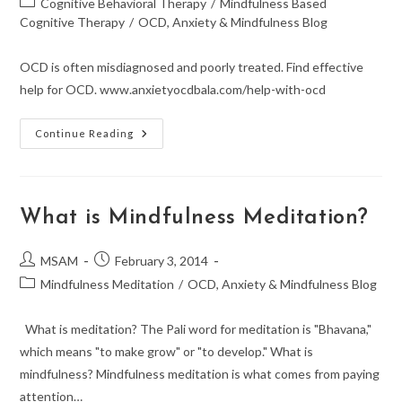
Post
Cognitive Behavioral Therapy
/
Mindfulness Based
category:
Cognitive Therapy
/
OCD, Anxiety & Mindfulness Blog
OCD is often misdiagnosed and poorly treated. Find effective
help for OCD. www.anxietyocdbala.com/help-with-ocd
Finding
Continue Reading
The
Right
OCD
Treatment
What is Mindfulness Meditation?
Post
Post
MSAM
February 3, 2014
author:
published:
Post
Mindfulness Meditation
/
OCD, Anxiety & Mindfulness Blog
category:
What is meditation? The Pali word for meditation is "Bhavana,"
which means "to make grow" or "to develop." What is
mindfulness? Mindfulness meditation is what comes from paying
attention…